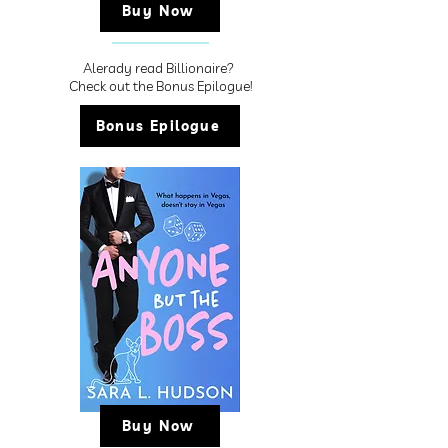
Buy Now
Alerady read Billionaire?
Check out the Bonus Epilogue!
Bonus Epilogue
Buy Now