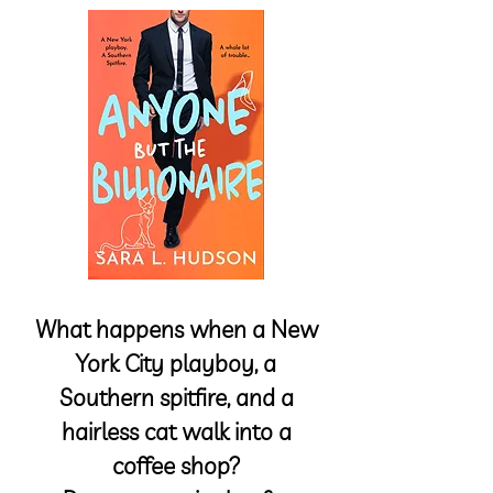
What happens when a New
York City playboy, a
Southern spitfire, and a
hairless cat walk into a
coffee shop?