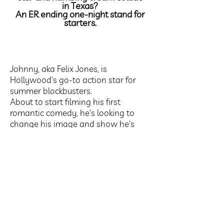
in Texas?
An ER ending one-night stand for
starters.
Johnny, aka Felix Jones, is
Hollywood's go-to action star for
summer blockbusters.
About to start filming his first
romantic comedy, he's looking to
change his image and show he's
more than just a six pack with pithy
one-liners.
But off screen, he’s got a reputation
for other things too, and not all of
them are good.
For his career or his love life.
Anne, aka Elizabeth Moore was, until
a year ago, heiress to one of New