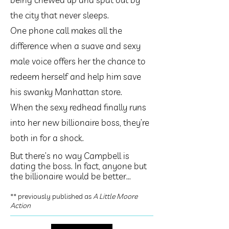
the city that never sleeps.
One phone call makes all the
difference when a suave and sexy
male voice offers her the chance to
redeem herself and help him save
his swanky Manhattan store.
When the sexy redhead finally runs
into her new billionaire boss, they’re
both in for a shock.
But there’s no way Campbell is
dating the boss. In fact, anyone but
the billionaire would be better...
** previously published as
A Little Moore
Action