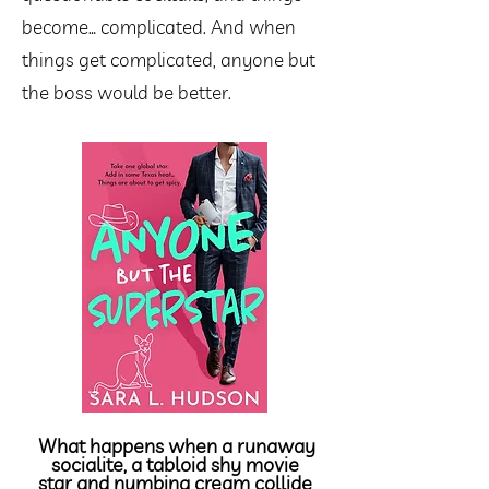
become… complicated. And when
things get complicated, anyone but
the boss would be better.
What happens when a runaway
socialite
, a tabloid shy movie
star and numbing cream collide