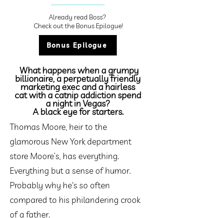
Already read Boss?
Check out the Bonus Epilogue!
Bonus Epilogue
What happens when a grumpy
billionaire, a perpetually friendly
marketing exec and a hairless
cat with a catnip addiction spend
a night in Vegas?
A black eye for starters.
Thomas Moore, heir to the
glamorous New York department
store Moore’s, has everything.
Everything but a sense of humor.
Probably why he's so often
compared to his philandering crook
of a father.