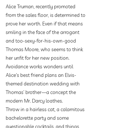
Alice Truman, recently promoted
from the sales floor, is determined to
prove her worth. Even if that means
smiling in the face of the arrogant
and too-sexy-for-his-own-good
Thomas Moore, who seems to think
her unfit for her new position.
Avoidance works wonders until
Alice's best friend plans an Elvis-
themed destination wedding with
Thomas’ brother—a concept the
modern Mr. Darcy loathes.
Throw in a hairless cat, a calamitous
bachelorette party and some
questionable cocktails, and things