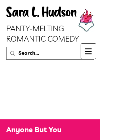
Sara L. Hudson
PANTY-MELTING
ROMANTIC COMEDY
Anyone But You