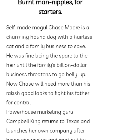
Burnt man-nipples, for
starters.
Self-made mogul Chase Moore is a
charming hound dog with a hairless
cat and a family business to save.
He was fine being the spare to the
heir until the family's billion-dollar
business threatens to go belly-up.
Now Chase will need more than his
rakish good looks to fight his father
for control.
Powerhouse marketing guru
Campbell King returns to Texas and
launches her own company after
being chewed up and spat out by